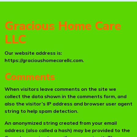
Gracious Home Care
LLC
Our website address is:
https://gracioushomecarellc.com.
Comments
When visitors leave comments on the site we
collect the data shown in the comments form, and
also the visitor’s IP address and browser user agent
string to help spam detection.
An anonymized string created from your email
address (also called a hash) may be provided to the