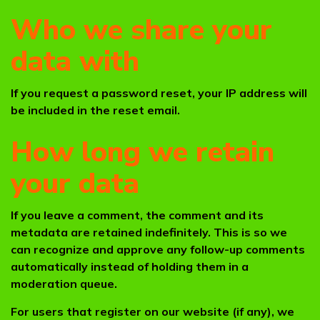
Who we share your
data with
If you request a password reset, your IP address will
be included in the reset email.
How long we retain
your data
If you leave a comment, the comment and its
metadata are retained indefinitely. This is so we
can recognize and approve any follow-up comments
automatically instead of holding them in a
moderation queue.
For users that register on our website (if any), we