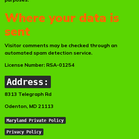
Where your data is
sent
Visitor comments may be checked through an
automated spam detection service.
License Number: RSA-01254
Address:
8313 Telegraph Rd
Odenton, MD 21113
Maryland Private Policy
Privacy Policy