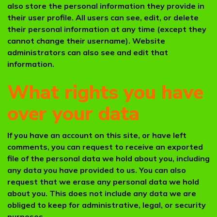
also store the personal information they provide in
their user profile. All users can see, edit, or delete
their personal information at any time (except they
cannot change their username). Website
administrators can also see and edit that
information.
What rights you have
over your data
If you have an account on this site, or have left
comments, you can request to receive an exported
file of the personal data we hold about you, including
any data you have provided to us. You can also
request that we erase any personal data we hold
about you. This does not include any data we are
obliged to keep for administrative, legal, or security
purposes.