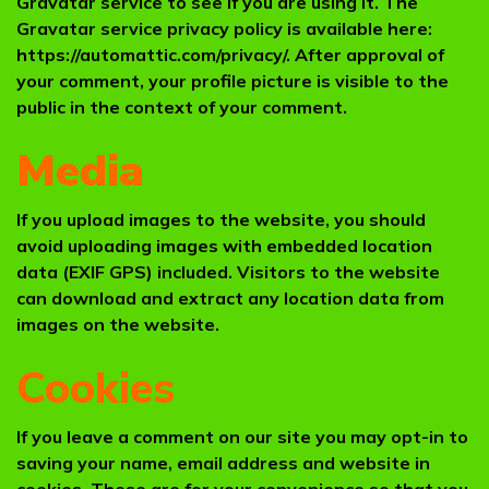
Gravatar service to see if you are using it. The
Gravatar service privacy policy is available here:
https://automattic.com/privacy/. After approval of
your comment, your profile picture is visible to the
public in the context of your comment.
Media
If you upload images to the website, you should
avoid uploading images with embedded location
data (EXIF GPS) included. Visitors to the website
can download and extract any location data from
images on the website.
Cookies
If you leave a comment on our site you may opt-in to
saving your name, email address and website in