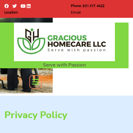
Phone: 301.917. 4622
Location
Email
Serve with Passion
Privacy Policy