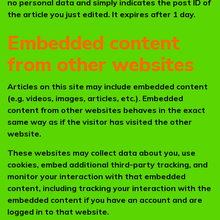
no personal data and simply indicates the post ID of
the article you just edited. It expires after 1 day.
Embedded content
from other websites
Articles on this site may include embedded content
(e.g. videos, images, articles, etc.). Embedded
content from other websites behaves in the exact
same way as if the visitor has visited the other
website.
These websites may collect data about you, use
cookies, embed additional third-party tracking, and
monitor your interaction with that embedded
content, including tracking your interaction with the
embedded content if you have an account and are
logged in to that website.