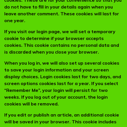
cookies. These are for your convenience so that you
do not have to fill in your details again when you
leave another comment. These cookies will last for
one year.
If you visit our login page, we will set a temporary
cookie to determine if your browser accepts
cookies. This cookie contains no personal data and
is discarded when you close your browser.
When you log in, we will also set up several cookies
to save your login information and your screen
display choices. Login cookies last for two days, and
screen options cookies last for a year. If you select
“Remember Me”, your login will persist for two
weeks. If you log out of your account, the login
cookies will be removed.
If you edit or publish an article, an additional cookie
will be saved in your browser. This cookie includes