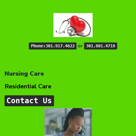
or
Phone:301.917.4622
301.801.4718
Nursing Care
Residential Care
Contact Us